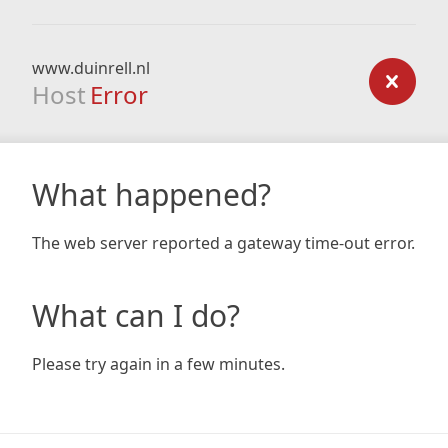
www.duinrell.nl
Host
Error
What happened?
The web server reported a gateway time-out error.
What can I do?
Please try again in a few minutes.